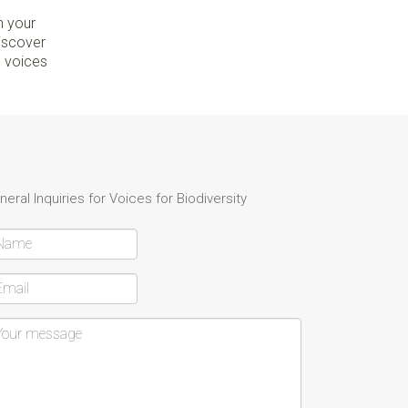
n your
discover
e voices
neral Inquiries for Voices for Biodiversity