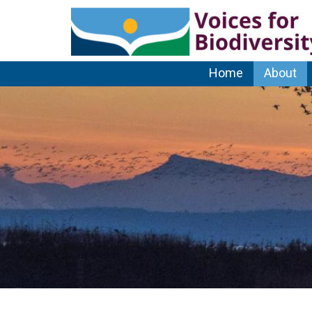
Home
About