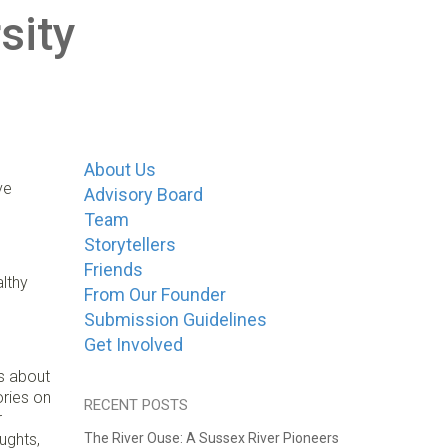
sity
About Us
ve
Advisory Board
Team
Storytellers
Friends
lthy
From Our Founder
Submission Guidelines
Get Involved
es about
ories on
RECENT POSTS
r
ughts,
The River Ouse: A Sussex River Pioneers