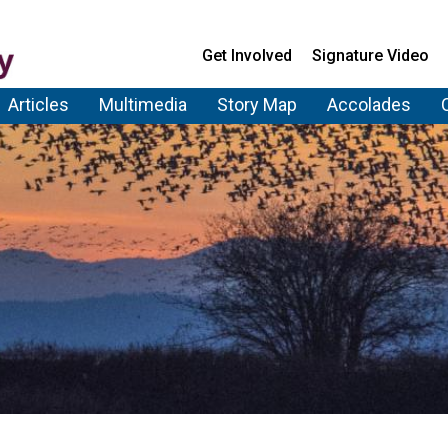
Get Involved
Signature Video
Articles
Multimedia
Story Map
Accolades