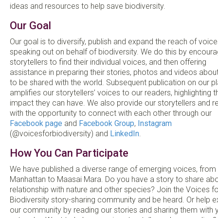
ideas and resources to help save biodiversity.
Our Goal
Our goal is to diversify, publish and expand the reach of voice
speaking out on behalf of biodiversity. We do this by encoura
storytellers to find their individual voices, and then offering
assistance in preparing their stories, photos and videos abou
to be shared with the world. Subsequent publication on our p
amplifies our storytellers’ voices to our readers, highlighting t
impact they can have. We also provide our storytellers and r
with the opportunity to connect with each other through our
Facebook page
and
Facebook Group
,
Instagram
(@voicesforbiodiversity) and
LinkedIn
.
How You Can Participate
We have published a diverse range of emerging voices, from
Manhattan to Maasai Mara. Do you have a story to share abo
relationship with nature and other species? Join the Voices fo
Biodiversity story-sharing community and be heard. Or help 
our community by reading our stories and sharing them with 