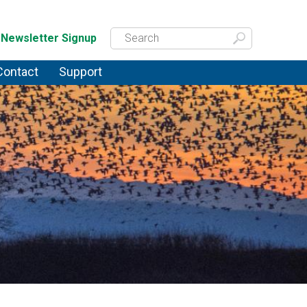
Newsletter Signup
Contact
Support