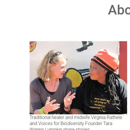
Abo
Traditional healer and midwife Virginia Rathele
and Voices for Biodiversity Founder Tara
Waters Lumpkin share stories