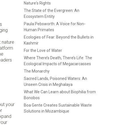
Nature's Rights
The State of the Evergreen: An
Ecosystem Entity
s
Paula Pebsworth: A Voice for Non-
ging
Human Primates
Ecologies of Fear: Beyond the Bullets in
t nature
Kashmir
latform
For the Love of Water
he
Where There’s Death, There’s Life: The
eaders
Ecological Impacts of Megacarcasses
The Monarchy
Sacred Lands, Poisoned Waters: An
Unseen Crisis in Meghalaya
What We Can Learn about Biophilia from
Bonobos
ut your
Boa Gente Creates Sustainable Waste
r
Solutions in Mozambique
expand
your