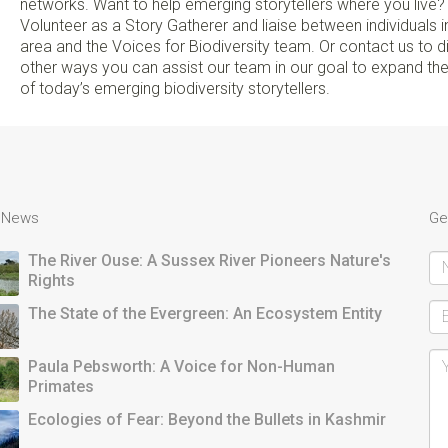
networks. Want to help emerging storytellers where you live?
Volunteer as a Story Gatherer and liaise between individuals i
area and the Voices for Biodiversity team. Or contact us to 
other ways you can assist our team in our goal to expand th
of today’s emerging biodiversity storytellers.
t News
Ge
The River Ouse: A Sussex River Pioneers Nature's
Rights
The State of the Evergreen: An Ecosystem Entity
Paula Pebsworth: A Voice for Non-Human
Primates
Ecologies of Fear: Beyond the Bullets in Kashmir