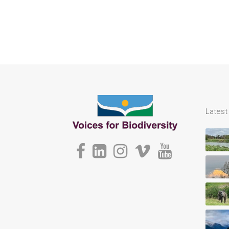
Lates