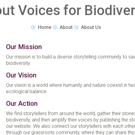
ut Voices for Biodiver
Home
About
About Us
Our Mission
Our mission is to build a diverse storytelling community to sa
biodiversity.
Our Vision
Our vision is a world where humanity and nature coexist in hea
ecological balance.
Our Action
We find storytellers from around the world, gather their stori
biodiversity, and then amplify their voices by publishing the st
our website. We also connect our storytellers with each othe
through our grassroots community, where they can share tho