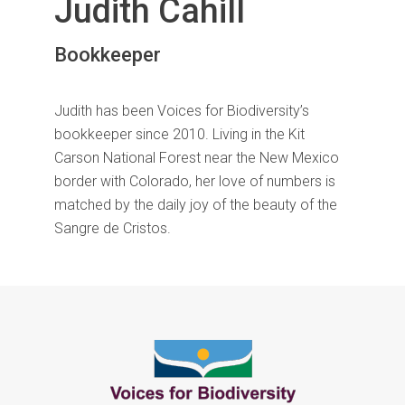
Judith Cahill
Bookkeeper
Judith has been Voices for Biodiversity’s
bookkeeper since 2010. Living in the Kit
Carson National Forest near the New Mexico
border with Colorado, her love of numbers is
matched by the daily joy of the beauty of the
Sangre de Cristos.