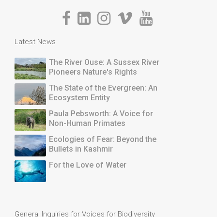
Latest News
The River Ouse: A Sussex River
Pioneers Nature's Rights
The State of the Evergreen: An
Ecosystem Entity
Paula Pebsworth: A Voice for
Non-Human Primates
Ecologies of Fear: Beyond the
Bullets in Kashmir
For the Love of Water
General Inquiries for Voices for Biodiversity