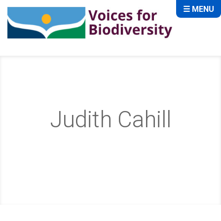
☰ MENU
Judith Cahill
Home
About
Team
Judith Cahill