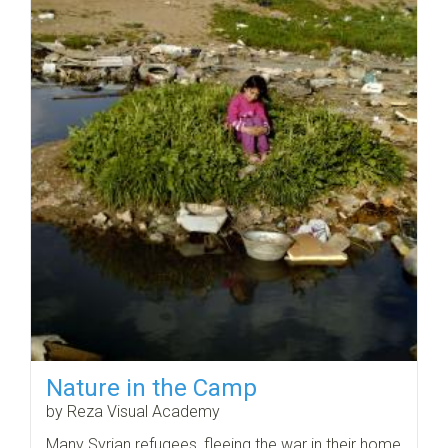
Nature in the Camp
by Reza Visual Academy
Many Syrian refugees, fleeing the war in their home