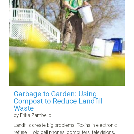
Garbage to Garden: Using
Compost to Reduce Landfill
Waste
by Erika Zambello
Landfills create big problems. Toxins in electronic
refuse — old cell phones, computers, televisions,