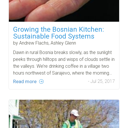
Growing the Bosnian Kitchen:
Sustainable Food Systems
by Andrew Flachs, Ashley Glenn
Dawn in rural Bosnia breaks slowly, as the sunlight
peeks through hilltops and wisps of clouds settle in
the valleys. We’re drinking coffee in a village two
hours northwest of Sarajevo, where the morning…
Read more
- Jul 25, 2017