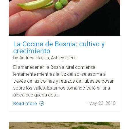
La Cocina de Bosnia: cultivo y
crecimiento
by Andrew Flachs, Ashley Glenn
El amanecer en la Bosnia rural comienza
lentamente mientras la luz del sol se asoma a
través de las colinas y retazos de nubes se posan
sobre los valles. Estamos tomando café en una
aldea que queda dos…
Read more
- May 23, 2018