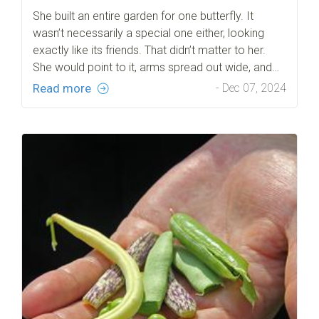
She built an entire garden for one butterfly. It
wasn’t necessarily a special one either, looking
exactly like its friends. That didn’t matter to her.
She would point to it, arms spread out wide, and…
Read more
- Dec 07, 2024