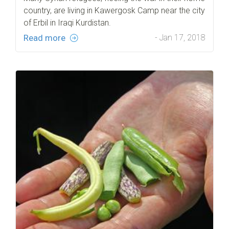
country, are living in Kawergosk Camp near the city
of Erbil in Iraqi Kurdistan.
Read more
- Jan 17, 2018