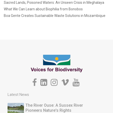
Sacred Lands, Poisoned Waters: An Unseen Crisis in Meghalaya
What We Can Learn about Biophilia from Bonobos
Boa Gente Creates Sustainable Waste Solutions in Mozambique
Latest News
The River Ouse: A Sussex River
Pioneers Nature's Rights