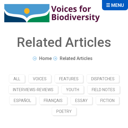
☰ MENU
Related Articles
Home
Related Articles
ALL
VOICES
FEATURES
DISPATCHES
INTERVIEWS-REVIEWS
YOUTH
FIELD NOTES
ESPAÑOL
FRANÇAIS
ESSAY
FICTION
POETRY