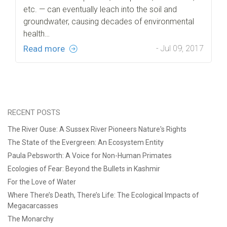
etc. — can eventually leach into the soil and
groundwater, causing decades of environmental
health…
Read more
- Jul 09, 2017
RECENT POSTS
The River Ouse: A Sussex River Pioneers Nature's Rights
The State of the Evergreen: An Ecosystem Entity
Paula Pebsworth: A Voice for Non-Human Primates
Ecologies of Fear: Beyond the Bullets in Kashmir
For the Love of Water
Where There’s Death, There’s Life: The Ecological Impacts of
Megacarcasses
The Monarchy