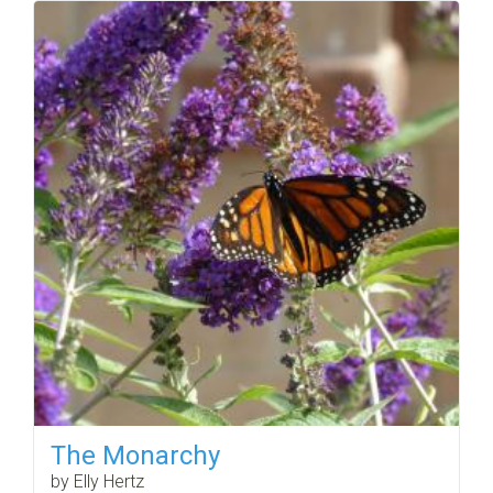
The Monarchy
by Elly Hertz