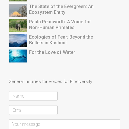
The State of the Evergreen: An
Ecosystem Entity
Paula Pebsworth: A Voice for
Non-Human Primates
Ecologies of Fear: Beyond the
Bullets in Kashmir
For the Love of Water
General Inquiries for Voices for Biodiversity