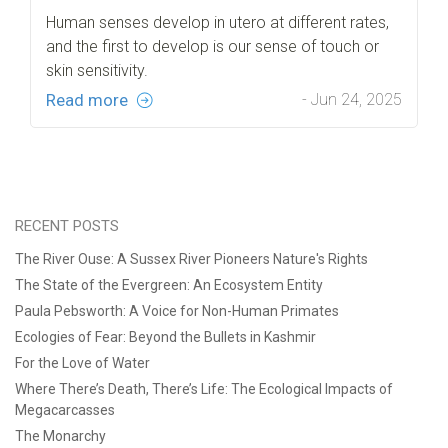
Human senses develop in utero at different rates,
and the first to develop is our sense of touch or
skin sensitivity.
Read more
- Jun 24, 2025
RECENT POSTS
The River Ouse: A Sussex River Pioneers Nature's Rights
The State of the Evergreen: An Ecosystem Entity
Paula Pebsworth: A Voice for Non-Human Primates
Ecologies of Fear: Beyond the Bullets in Kashmir
For the Love of Water
Where There’s Death, There’s Life: The Ecological Impacts of
Megacarcasses
The Monarchy