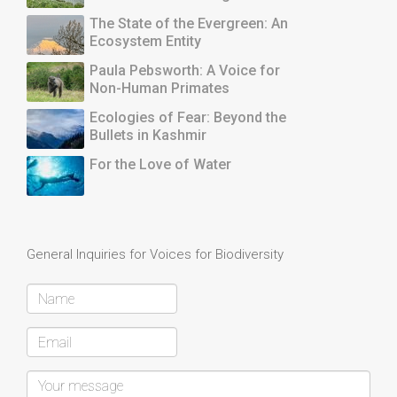
The State of the Evergreen: An
Ecosystem Entity
Paula Pebsworth: A Voice for
Non-Human Primates
Ecologies of Fear: Beyond the
Bullets in Kashmir
For the Love of Water
General Inquiries for Voices for Biodiversity