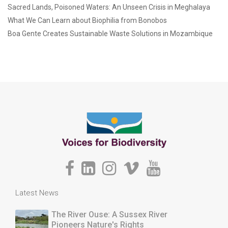
Sacred Lands, Poisoned Waters: An Unseen Crisis in Meghalaya
What We Can Learn about Biophilia from Bonobos
Boa Gente Creates Sustainable Waste Solutions in Mozambique
Latest News
The River Ouse: A Sussex River
Pioneers Nature's Rights