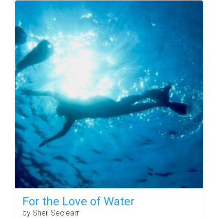
For the Love of Water
by Sheil Seclearr