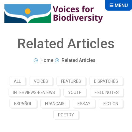
☰ MENU
Related Articles
Home
Related Articles
ALL
VOICES
FEATURES
DISPATCHES
INTERVIEWS-REVIEWS
YOUTH
FIELD NOTES
ESPAÑOL
FRANÇAIS
ESSAY
FICTION
POETRY